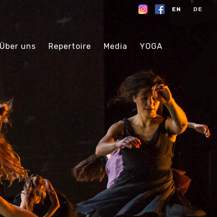
EN
DE
Über uns
Repertoire
Media
YOGA