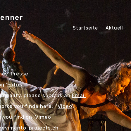
fenner
Startseite
Aktuell
ics '
Presse
'
g '
Fotos
'.
n quality, please send us an
Email
orks you finde here: '
Video
'.
os you find on
Vimeo
ovimento-projects.ch,