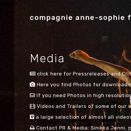
compagnie anne-sophie 
Media
click here for Pressreleases and Crit
Here you find Photos for downloadin
If you need Photos in high resolutio
Videos and Trailers of some of our w
a large selection of almost all vide
Contact PR & Media: Sinikka Jenni,
m